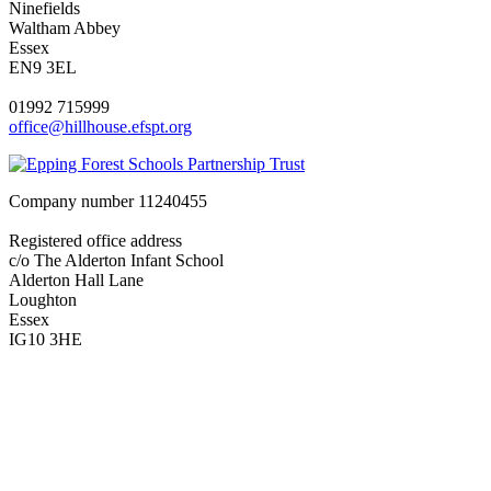
Ninefields
Waltham Abbey
Essex
EN9 3EL
01992 715999
office@hillhouse.efspt.org
Company number
11240455
Registered office address
c/o The Alderton Infant School
Alderton Hall Lane
Loughton
Essex
IG10 3HE