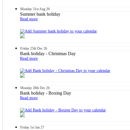
Monday
31st
Aug 26
Summer bank holiday
Read more
Friday
25th
Dec 26
Bank holiday - Christmas Day
Read more
Monday
28th
Dec 26
Bank holiday - Boxing Day
Read more
Friday
1st
Jan 27