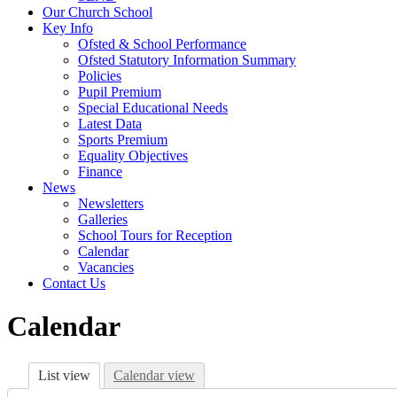
Our Church School
Key Info
Ofsted & School Performance
Ofsted Statutory Information Summary
Policies
Pupil Premium
Special Educational Needs
Latest Data
Sports Premium
Equality Objectives
Finance
News
Newsletters
Galleries
School Tours for Reception
Calendar
Vacancies
Contact Us
Calendar
List view
Calendar view