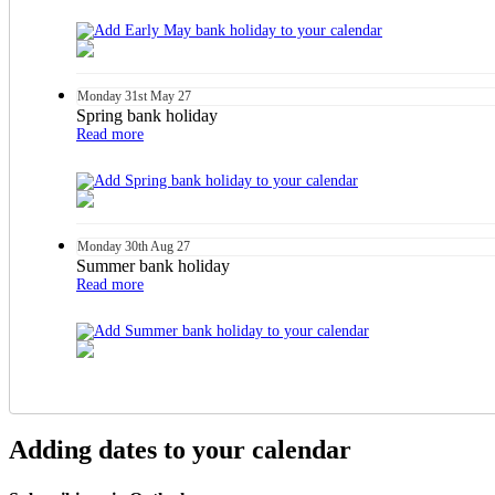
Monday
31st
May 27
Spring bank holiday
Read more
Monday
30th
Aug 27
Summer bank holiday
Read more
Adding dates to your calendar