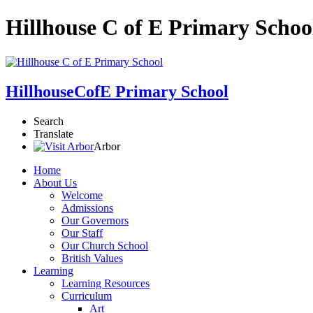
Hillhouse C of E Primary Schoo
Hillhouse
CofE Primary School
Search
Translate
Arbor
Home
About Us
Welcome
Admissions
Our Governors
Our Staff
Our Church School
British Values
Learning
Learning Resources
Curriculum
Art