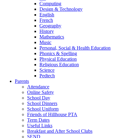
Computing
Design & Technology
English
French
Geography
History
Mathematics
Music
Personal, Social & Health Education
Phonics & Spelling
Physical Education
Religious Education
Science
Pedtech
Parents
Attendance
Online Safety
School Day
School Dinners
School Uniform
Friends of Hillhouse PTA
Term Dates
Useful Links
Breakfast and After School Clubs
SEND