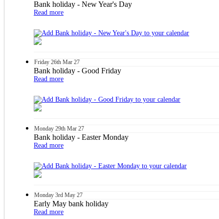
Bank holiday - New Year's Day
Read more
Friday
26th
Mar 27
Bank holiday - Good Friday
Read more
Monday
29th
Mar 27
Bank holiday - Easter Monday
Read more
Monday
3rd
May 27
Early May bank holiday
Read more