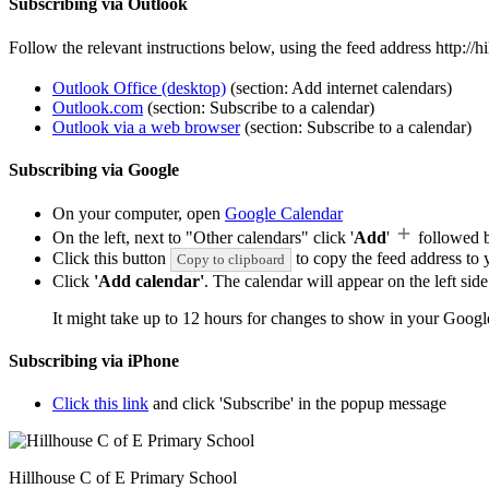
Subscribing via Outlook
Follow the relevant instructions below, using the feed address http:/
Outlook Office (desktop)
(section: Add internet calendars)
Outlook.com
(section: Subscribe to a calendar)
Outlook via a web browser
(section: Subscribe to a calendar)
Subscribing via Google
On your computer, open
Google Calendar
On the left, next to "Other calendars" click '
Add
'
followed 
Click this button
to copy the feed address to y
Copy to clipboard
Click
'Add calendar'
. The calendar will appear on the left si
It might take up to 12 hours for changes to show in your Googl
Subscribing via iPhone
Click this link
and click 'Subscribe' in the popup message
Hillhouse C of E Primary School