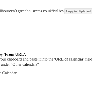
/hillhouseen9.greenhousecms.co.uk/ical.ics
Copy to clipboard
by
'From URL'
.
our clipboard and paste it into the '
URL of calendar
' field
de under "Other calendars"
e Calendar.