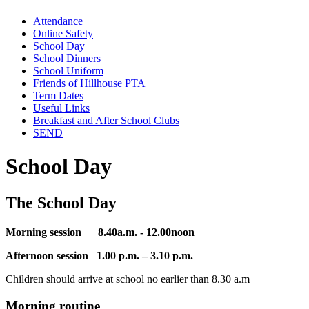
Attendance
Online Safety
School Day
School Dinners
School Uniform
Friends of Hillhouse PTA
Term Dates
Useful Links
Breakfast and After School Clubs
SEND
School Day
The School Day
Morning session 8.40a.m. - 12.00noon
Afternoon session 1.00 p.m. – 3.10 p.m.
Children should arrive at school no earlier than 8.30 a.m
Morning routine