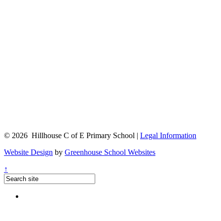
© 2026 Hillhouse C of E Primary School |
Legal Information
Website Design
by
Greenhouse School Websites
↑