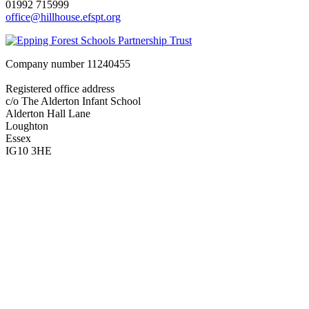
01992 715999
office@hillhouse.efspt.org
Company number
11240455
Registered office address
c/o The Alderton Infant School
Alderton Hall Lane
Loughton
Essex
IG10 3HE