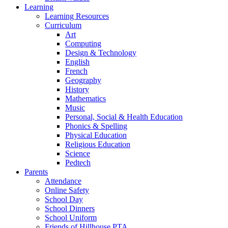
Learning
Learning Resources
Curriculum
Art
Computing
Design & Technology
English
French
Geography
History
Mathematics
Music
Personal, Social & Health Education
Phonics & Spelling
Physical Education
Religious Education
Science
Pedtech
Parents
Attendance
Online Safety
School Day
School Dinners
School Uniform
Friends of Hillhouse PTA