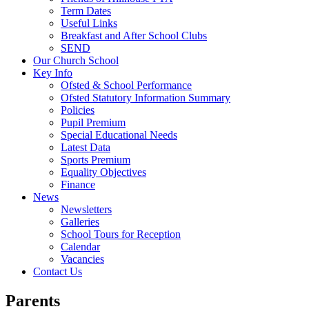
Term Dates
Useful Links
Breakfast and After School Clubs
SEND
Our Church School
Key Info
Ofsted & School Performance
Ofsted Statutory Information Summary
Policies
Pupil Premium
Special Educational Needs
Latest Data
Sports Premium
Equality Objectives
Finance
News
Newsletters
Galleries
School Tours for Reception
Calendar
Vacancies
Contact Us
Parents