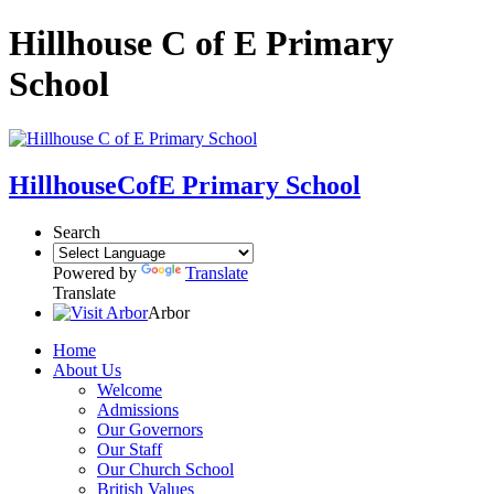
Hillhouse C of E Primary
School
Hillhouse
CofE Primary School
Search
Powered by
Translate
Translate
Arbor
Home
About Us
Welcome
Admissions
Our Governors
Our Staff
Our Church School
British Values