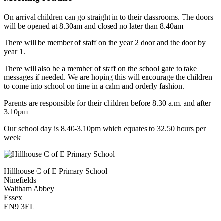
On arrival children can go straight in to their classrooms. The doors
will be opened at 8.30am and closed no later than 8.40am.
There will be member of staff on the year 2 door and the door by
year 1.
There will also be a member of staff on the school gate to take
messages if needed. We are hoping this will encourage the children
to come into school on time in a calm and orderly fashion.
Parents are responsible for their children before 8.30 a.m. and after
3.10pm
Our school day is 8.40-3.10pm which equates to 32.50 hours per
week
Hillhouse C of E Primary School
Ninefields
Waltham Abbey
Essex
EN9 3EL