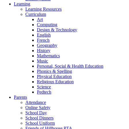
Learning
Learning Resources
Curriculum
Art
Computing
Design & Technology
English
French
Geography
History
Mathematics
Music
Personal, Social & Health Education
Phonics & Spelling
Physical Education
Religious Education
Science
Pedtech
Parents
Attendance
Online Safety
School Day
School Dinners
School Uniform
Friends of Hillhouse PTA