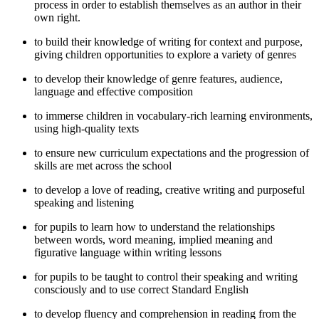
process in order to establish themselves as an author in their
own right.
to build their knowledge of writing for context and purpose,
giving children opportunities to explore a variety of genres
to develop their knowledge of genre features, audience,
language and effective composition
to immerse children in vocabulary-rich learning environments,
using high-quality texts
to ensure new curriculum expectations and the progression of
skills are met across the school
to develop a love of reading, creative writing and purposeful
speaking and listening
for pupils to learn how to understand the relationships
between words, word meaning, implied meaning and
figurative language within writing lessons
for pupils to be taught to control their speaking and writing
consciously and to use correct Standard English
to develop fluency and comprehension in reading from the