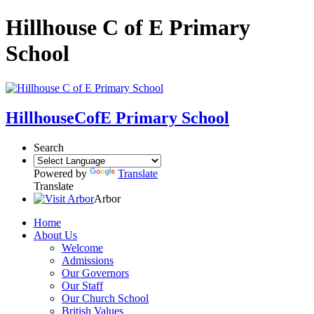
Hillhouse C of E Primary
School
Hillhouse
CofE Primary School
Search
Powered by
Translate
Translate
Arbor
Home
About Us
Welcome
Admissions
Our Governors
Our Staff
Our Church School
British Values