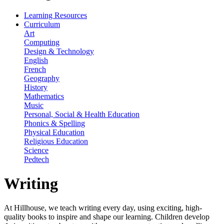
Learning Resources
Curriculum
Art
Computing
Design & Technology
English
French
Geography
History
Mathematics
Music
Personal, Social & Health Education
Phonics & Spelling
Physical Education
Religious Education
Science
Pedtech
Writing
At Hillhouse, we teach writing every day, using exciting, high-
quality books to inspire and shape our learning. Children develop