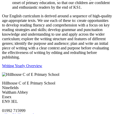
onset of primary education, so that our children are confident
and enthusiastic readers by the end of KS1.
Our English curriculum is derived around a sequence of high-quality
age-appropriate texts. We use each of these to: create opportunities
to develop reading fluency and comprehension with a focus on key
reading strategies and skills; develop grammar and punctuation
knowledge and understanding to use and apply across the wider
curriculum; explore the writing structure and features of different
genres; identify the purpose and audience; plan and write an initial
piece of writing with a clear context and purpose before evaluating
the effectiveness of writing by editing and redrafting before
publishing.
Writing Yearly Overview
Hillhouse C of E Primary School
Ninefields
Waltham Abbey
Essex
EN9 3EL
01992 715999