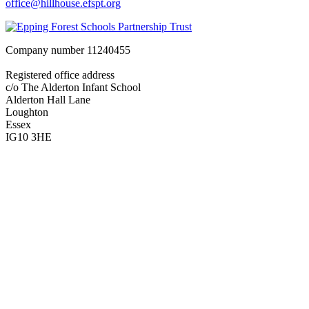
office@hillhouse.efspt.org
Company number
11240455
Registered office address
c/o The Alderton Infant School
Alderton Hall Lane
Loughton
Essex
IG10 3HE