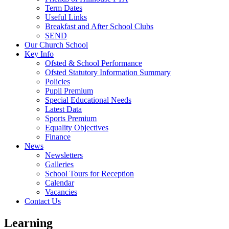
Term Dates
Useful Links
Breakfast and After School Clubs
SEND
Our Church School
Key Info
Ofsted & School Performance
Ofsted Statutory Information Summary
Policies
Pupil Premium
Special Educational Needs
Latest Data
Sports Premium
Equality Objectives
Finance
News
Newsletters
Galleries
School Tours for Reception
Calendar
Vacancies
Contact Us
Learning