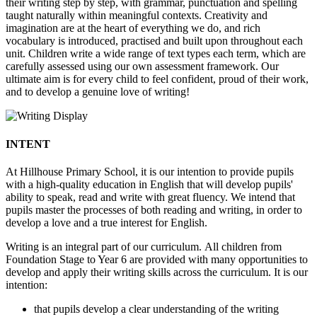
their writing step by step, with grammar, punctuation and spelling
taught naturally within meaningful contexts. Creativity and
imagination are at the heart of everything we do, and rich
vocabulary is introduced, practised and built upon throughout each
unit. Children write a wide range of text types each term, which are
carefully assessed using our own assessment framework. Our
ultimate aim is for every child to feel confident, proud of their work,
and to develop a genuine love of writing!
INTENT
At Hillhouse Primary School, it is our intention to provide pupils
with a high-quality education in English that will develop pupils'
ability to speak, read and write with great fluency. We intend that
pupils master the processes of both reading and writing, in order to
develop a love and a true interest for English.
Writing is an integral part of our curriculum. All children from
Foundation Stage to Year 6 are provided with many opportunities to
develop and apply their writing skills across the curriculum. It is our
intention:
that pupils develop a clear understanding of the writing