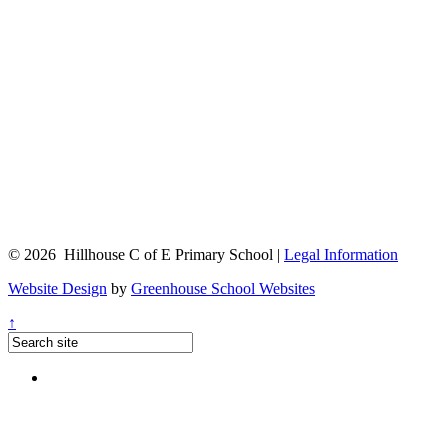
© 2026 Hillhouse C of E Primary School |
Legal Information
Website Design
by
Greenhouse School Websites
↑